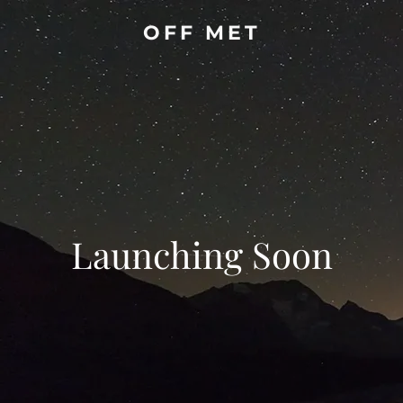
OFF MET
Launching Soon